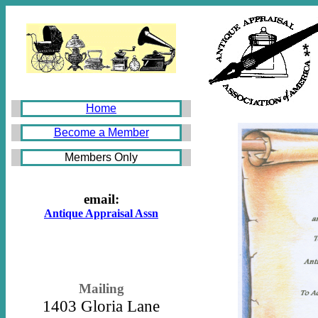
Home
Become a Member
Members Only
email:
Antique Appraisal Assn
Mailing
1403 Gloria Lane