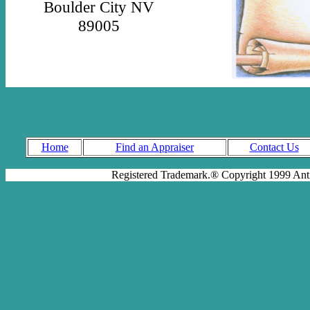
Boulder City NV
89005
Home
Find an Appraiser
Contact Us
Registered Trademark.® Copyright 1999 Antiq